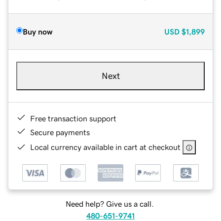
Buy now
USD
$1,899
Next
Free transaction support
Secure payments
Local currency available in cart at checkout
Need help? Give us a call.
480-651-9741