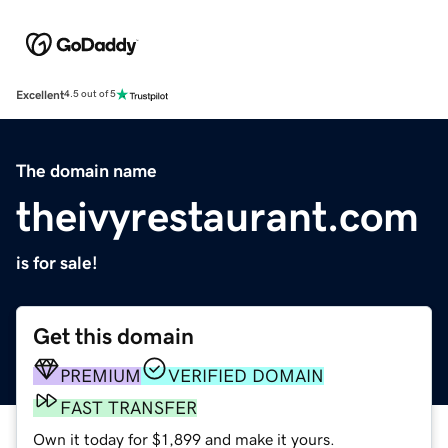
Excellent
4.5 out of 5
The domain name
theivyrestaurant.com
is for sale!
Get this domain
PREMIUM
VERIFIED DOMAIN
FAST TRANSFER
Own it today for $1,899 and make it yours.