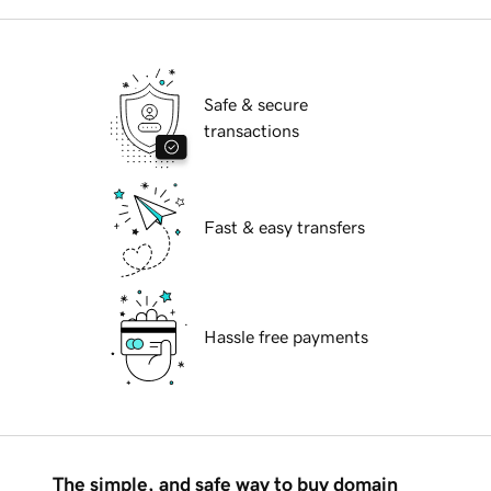
Safe & secure
transactions
Fast & easy transfers
Hassle free payments
The simple, and safe way to buy domain